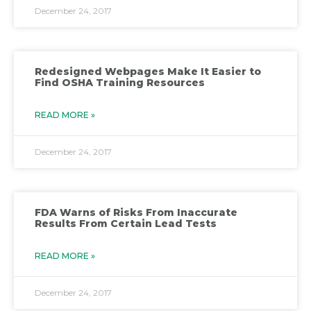
December 24, 2017
Redesigned Webpages Make It Easier to
Find OSHA Training Resources
READ MORE »
December 24, 2017
FDA Warns of Risks From Inaccurate
Results From Certain Lead Tests
READ MORE »
December 24, 2017