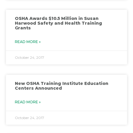
OSHA Awards $10.5 Million in Susan
Harwood Safety and Health Training
Grants
READ MORE »
October 24, 2017
New OSHA Training Institute Education
Centers Announced
READ MORE »
October 24, 2017