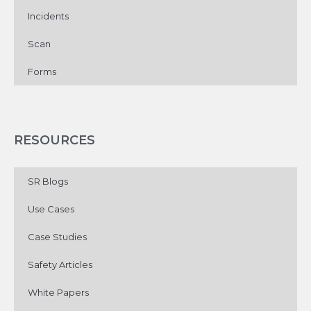
Incidents
Scan
Forms
RESOURCES
SR Blogs
Use Cases
Case Studies
Safety Articles
White Papers