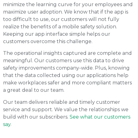
minimize the learning curve for your employees and
maximize user adoption. We know that if the app is
too difficult to use, our customers will not fully
realize the benefits of a mobile safety solution.
Keeping our app interface simple helps our
customers overcome this challenge.
The operational insights captured are complete and
meaningful. Our customers use this data to drive
safety improvements company-wide. Plus, knowing
that the data collected using our applications help
make workplaces safer and more compliant matters
a great deal to our team.
Our team delivers reliable and timely customer
service and support. We value the relationships we
build with our subscribers.
See what our customers
say
.