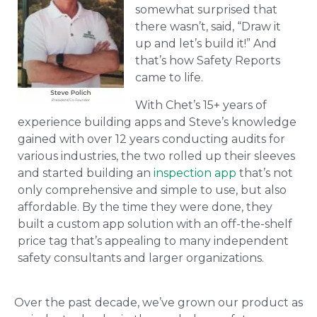
somewhat surprised that
there wasn’t, said, “Draw it
up and let’s build it!” And
that’s how Safety Reports
came to life.
With Chet’s 15+ years of
experience building apps and Steve’s knowledge
gained with over 12 years conducting audits for
various industries, the two rolled up their sleeves
and started building an
inspection app
that’s not
only comprehensive and simple to use, but also
affordable. By the time they were done, they
built a custom app solution with an off-the-shelf
price tag that’s appealing to many independent
safety consultants and larger organizations.
Over the past decade, we’ve grown our product as