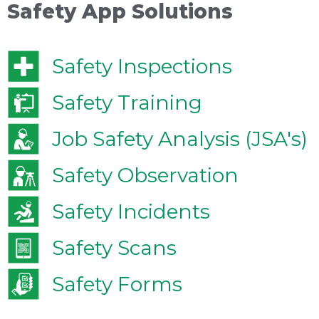
Safety App Solutions
Safety Inspections
Safety Training
Job Safety Analysis (JSA's)
Safety Observation
Safety Incidents
Safety Scans
Safety Forms