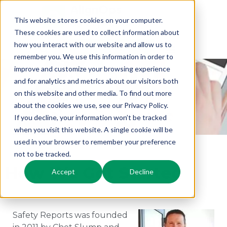
This website stores cookies on your computer.
These cookies are used to collect information about
how you interact with our website and allow us to
Request a Demo
remember you. We use this information in order to
ABOUT
improve and customize your browsing experience
and for analytics and metrics about our visitors both
SAFETY
on this website and other media. To find out more
about the cookies we use, see our Privacy Policy.
REPORTS
If you decline, your information won’t be tracked
when you visit this website. A single cookie will be
used in your browser to remember your preference
not to be tracked.
How We Got Started
Accept
Decline
Safety Reports was founded