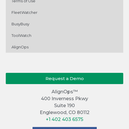
Terms of Use
FleetWatcher
BusyBusy
ToolWatch
AlignOps
Request a Demo
AlignOps™
400 Inverness Pkwy
Suite 190
Englewood, CO 80112
+1 402 403 6575