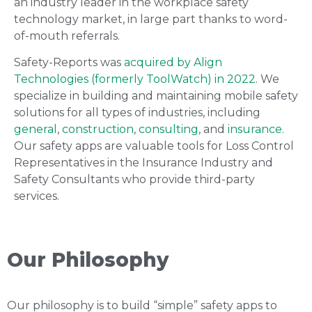
an industry leader in the workplace safety
technology market, in large part thanks to word-
of-mouth referrals.
Safety-Reports was
acquired by Align
Technologies (formerly ToolWatch) in 2022
. We
specialize in building and maintaining mobile safety
solutions for all types of industries, including
general
,
construction
,
consulting
, and
insurance
.
Our safety apps are valuable tools for Loss Control
Representatives in the Insurance Industry and
Safety Consultants who provide third-party
services.
Our Philosophy
Our philosophy is to build “simple” safety apps to