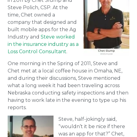
in 2011 by Chet Slump and
Steve Polich, CSP. At the
time, Chet owned a
company that designed and
built mobile apps for the Ag
Industry and
Steve worked
in the insurance industry as a
Loss Control Consultant
.
One morning in the Spring of 2011, Steve and
Chet met at a local coffee house in Omaha, NE,
and during their discussions, Steve mentioned
what a long week it had been traveling across
Nebraska conducting safety inspections and then
having to work late in the evening to type up his
reports.
Steve, half-jokingly said,
“wouldn’t it be nice if there
was an app for that?” Chet,