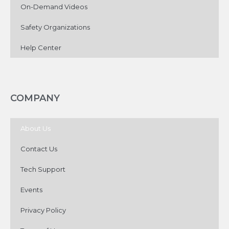
On-Demand Videos
Safety Organizations
Help Center
COMPANY
About Us
Contact Us
Tech Support
Events
Privacy Policy