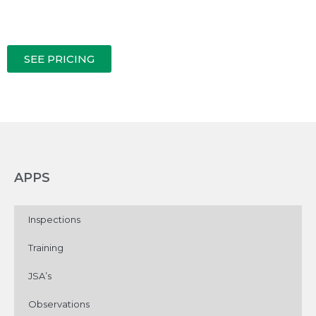
SEE PRICING
APPS
Inspections
Training
JSA’s
Observations