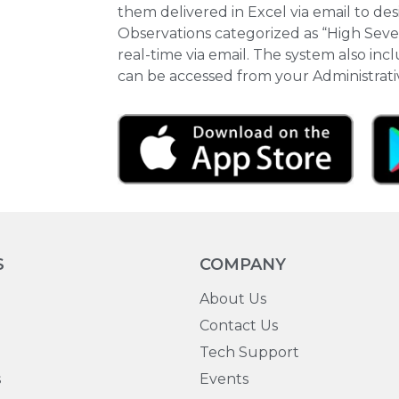
them delivered in Excel via email to de
Observations categorized as “High Severi
real-time via email. The system also in
can be accessed from your Administrat
S
COMPANY
About Us
Contact Us
Tech Support
s
Events