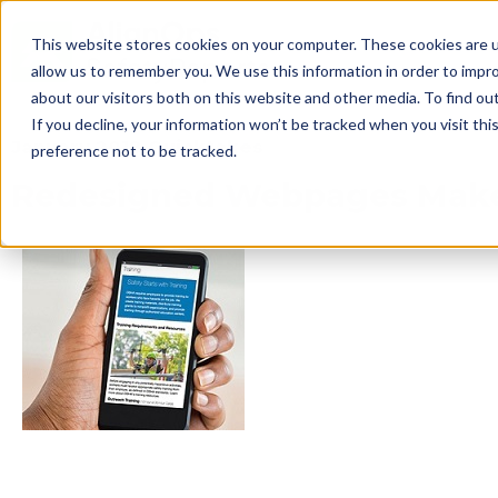
This website stores cookies on your computer. These cookies are u
allow us to remember you. We use this information in order to impr
about our visitors both on this website and other media. To find ou
If you decline, your information won’t be tracked when you visit th
January 2018 Quicktakes
preference not to be tracked.
Redesigned Webpages Make I