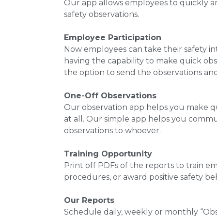
Our app allows employees to quickly an
safety observations.
Employee Participation
Now employees can take their safety in
having the capability to make quick ob
the option to send the observations a
One-Off Observations
Our observation app helps you make qu
at all. Our simple app helps you commu
observations to whoever.
Training Opportunity
Print off PDFs of the reports to train 
procedures, or award positive safety beh
Our Reports
Schedule daily, weekly or monthly “Ob