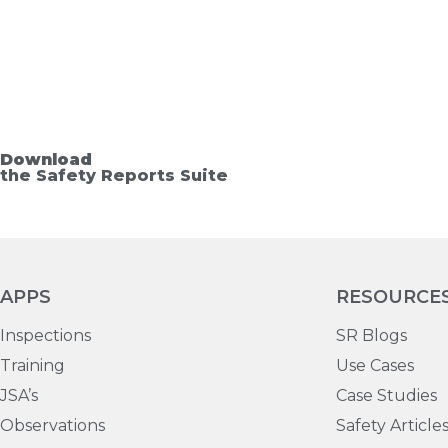
Download
the Safety Reports Suite
APPS
RESOURCE
Inspections
SR Blogs
Training
Use Cases
JSA’s
Case Studies
Observations
Safety Article