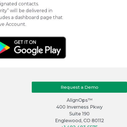
signated contacts.
ty” will be delivered in
cludes a dashboard page that
ive Account.
Request a Demo
AlignOps™
400 Inverness Pkwy
Suite 190
Englewood, CO 80112