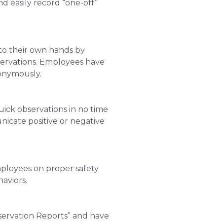
d easily record “one-off”
to their own hands by
servations. Employees have
nonymously.
ick observations in no time
nicate positive or negative
employees on proper safety
aviors.
servation Reports” and have