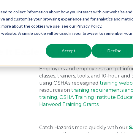
sed to collect information about how you interact with our website and
ove and customize your browsing experience and for analytics and metri
Modules
Industry
Resources
t more about the cookies we use, see our Privacy Policy.
is website. A single cookie will be used in your browser to remember your
t Easier to Find OSHA Train
Accept
Decline
Employers and employees can get infor
classes, trainers, tools, and 10-hour an
using OSHA’s redesigned
training web
resources on
training requirements an
training
,
OSHA Training Institute Educa
Harwood Training Grants
.
Catch Hazards more quickly with our
S