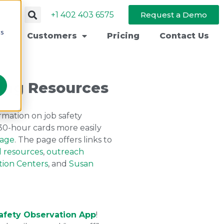
+1 402 403 6575
Request a Demo
cs
Customers
Pricing
Contact Us
ing Resources
mation on job safety
d 30-hour cards more easily
page
. The page offers links to
d resources
,
outreach
tion Centers
, and
Susan
afety Observation App
!