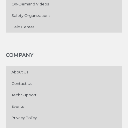
On-Demand Videos
Safety Organizations
Help Center
COMPANY
About Us
Contact Us
Tech Support
Events
Privacy Policy