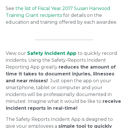
See
the list of Fiscal Year 2017 Susan Harwood
Training Grant recipients
for details on the
education and training offered by each awardee.
View our
Safety Incident App
to quickly record
incidents. Using the Safety-Reports Incident
Reporting App greatly
reduces the amount of
time it takes to document injuries, illnesses
and near misses!
Just open the app on your
smartphone, tablet or computer and your
incidents will be professionally documented in
minutes! Imagine what it would be like to
receive
incident reports in real-time!
The Safety Reports Incident App is designed to
give your employees a
simple tool to quickly