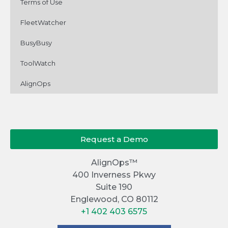
Terms of Use
FleetWatcher
BusyBusy
ToolWatch
AlignOps
Request a Demo
AlignOps™
400 Inverness Pkwy
Suite 190
Englewood, CO 80112
+1 402 403 6575