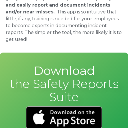
and easily report and document incidents
and/or near-misses.
This app is so intuitive that
little, if any, training is needed for your employees
to become experts in documenting incident
reports! The simpler the tool, the more likely it is to
get used!
Download
the Safety Reports
Suite