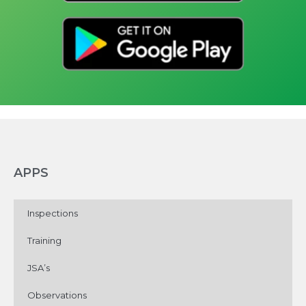
APPS
Inspections
Training
JSA’s
Observations