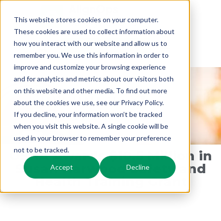
This website stores cookies on your computer.
These cookies are used to collect information about
how you interact with our website and allow us to
Request a Demo
remember you. We use this information in order to
improve and customize your browsing experience
and for analytics and metrics about our visitors both
on this website and other media. To find out more
November 2017
about the cookies we use, see our Privacy Policy.
Quicktakes
If you decline, your information won’t be tracked
when you visit this website. A single cookie will be
used in your browser to remember your preference
not to be tracked.
OSHA Awards $10.5 Million in
Susan Harwood Safety and
Accept
Decline
Health Training Grant