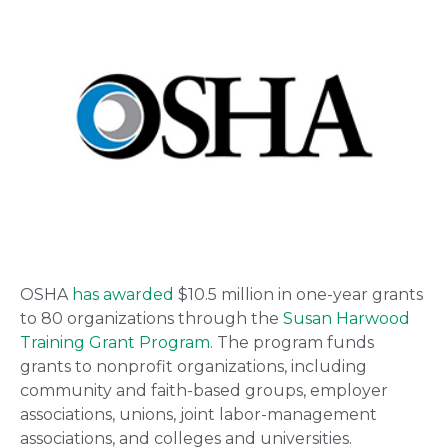
OSHA
has awarded
$10.5 million in one-year grants
to 80 organizations through the
Susan Harwood
Training Grant Program
. The program funds
grants to nonprofit organizations, including
community and faith-based groups, employer
associations, unions, joint labor-management
associations, and colleges and universities.