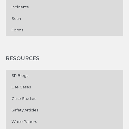
Incidents
Scan
Forms
RESOURCES
SR Blogs
Use Cases
Case Studies
Safety Articles
White Papers