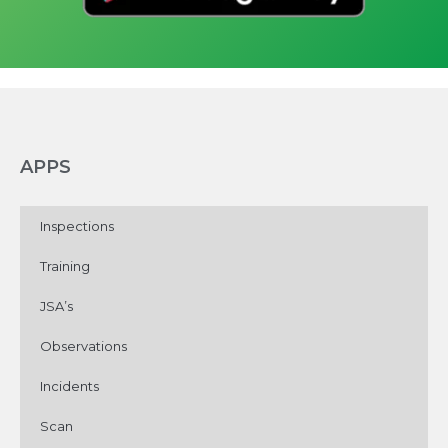
APPS
Inspections
Training
JSA’s
Observations
Incidents
Scan