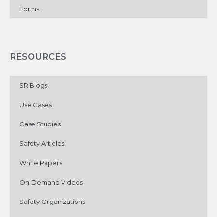
Forms
RESOURCES
SR Blogs
Use Cases
Case Studies
Safety Articles
White Papers
On-Demand Videos
Safety Organizations