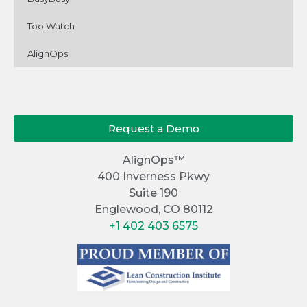
ToolWatch
AlignOps
Request a Demo
AlignOps™
400 Inverness Pkwy
Suite 190
Englewood, CO 80112
+1 402 403 6575