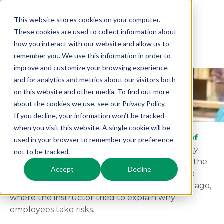
This website stores cookies on your computer.
These cookies are used to collect information about
how you interact with our website and allow us to
Request a Demo
remember you. We use this information in order to
improve and customize your browsing experience
RISKS V.
and for analytics and metrics about our visitors both
on this website and other media. To find out more
REWARDS
about the cookies we use, see our Privacy Policy.
If you decline, your information won’t be tracked
when you visit this website. A single cookie will be
After reading an article on
The Importance of
used in your browser to remember your preference
Portable Ladder Safety
in
Professional Safety
not to be tracked.
March 2021
, which does a good job describing the
Accept
Decline
hierarchy of controls, I couldn’t help but think
back on a training class I attended a long time ago,
where the instructor tried to explain why
employees take risks.