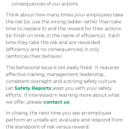
consequences of our actions.
Think about how many times your employees take
this risk (i.e. use the wrong ladder rather than take
time to replace it) and the reward for their actions
(i.e. finish on time, in the name of efficiency). Each
time they take this risk and are rewarded
(efficiency and no consequences), it only
reinforces their behavior.
This behavioral issue is not easily fixed. It requires
effective training, management leadership,
consistent oversight and a strong safety culture.
Let
Safety Reports
assist you with your safety
efforts. If interested in learning more about what
we offer, please
contact us
.
In closing, the next time you see an employee
perform an unsafe act, evaluate and respond from
the standpoint of risk versus reward.