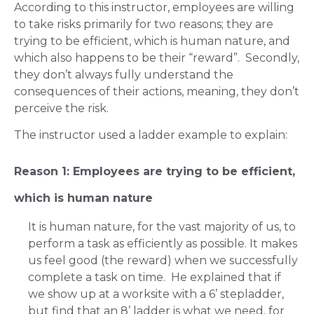
According to this instructor, employees are willing
to take risks primarily for two reasons; they are
trying to be efficient, which is human nature, and
which also happens to be their “reward”. Secondly,
they don’t always fully understand the
consequences of their actions, meaning, they don’t
perceive the risk.
The instructor used a ladder example to explain:
Reason 1: Employees are trying to be efficient,
which is human nature
It is human nature, for the vast majority of us, to
perform a task as efficiently as possible. It makes
us feel good (the reward) when we successfully
complete a task on time. He explained that if
we show up at a worksite with a 6’ stepladder,
but find that an 8’ ladder is what we need, for