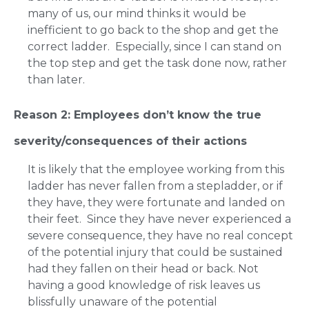
many of us, our mind thinks it would be
inefficient to go back to the shop and get the
correct ladder. Especially, since I can stand on
the top step and get the task done now, rather
than later.
Reason 2: Employees don’t know the true
severity/consequences of their actions
It is likely that the employee working from this
ladder has never fallen from a stepladder, or if
they have, they were fortunate and landed on
their feet. Since they have never experienced a
severe consequence, they have no real concept
of the potential injury that could be sustained
had they fallen on their head or back. Not
having a good knowledge of risk leaves us
blissfully unaware of the potential