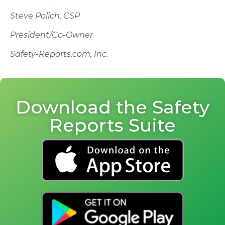
Steve Polich, CSP
President/Co-Owner
Safety-Reports.com, Inc.
Download the Safety
Reports Suite