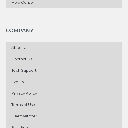
Help Center
COMPANY
About Us
Contact Us
Tech Support
Events
Privacy Policy
Terms of Use
FleetWatcher
BusyBusy