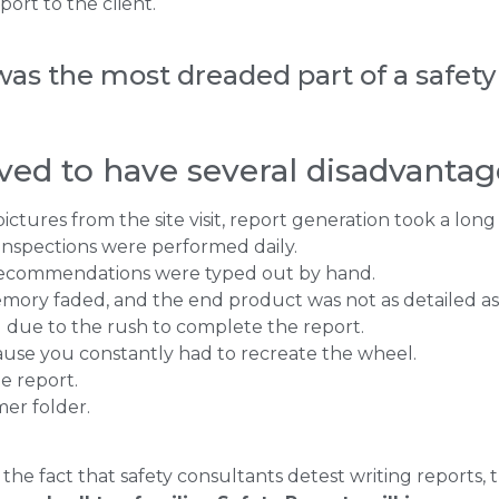
ort to the client.
was the most dreaded part of a safety 
ved to have several disadvantag
tures from the site visit, report generation took a long
 inspections were performed daily.
recommendations were typed out by hand.
emory faded, and the end product was not as detailed as
ed due to the rush to complete the report.
ause you constantly had to recreate the wheel.
e report.
er folder.
he fact that safety consultants detest writing reports,