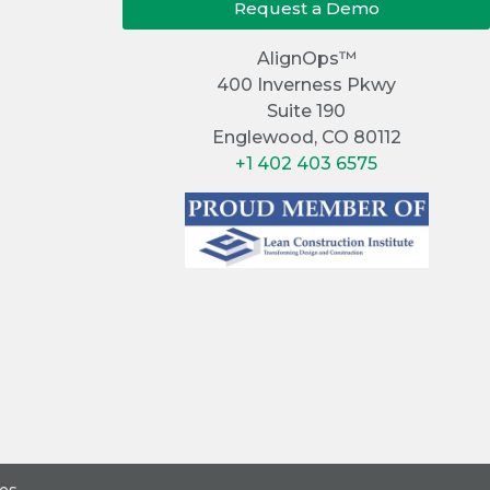
Request a Demo
AlignOps™
400 Inverness Pkwy
Suite 190
Englewood, CO 80112
+1 402 403 6575
ces