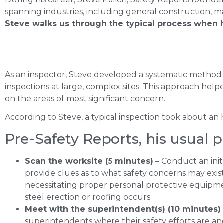
spanning industries, including general construction, 
Steve walks us through the typical process when h
As an inspector, Steve developed a systematic method 
inspections at large, complex sites. This approach hel
on the areas of most significant concern.
According to Steve, a typical inspection took about an
Pre-Safety Reports, his usual p
Scan the worksite (5 minutes)
– Conduct an init
provide clues as to what safety concerns may exist
necessitating proper personal protective equipmen
steel erection or roofing occurs.
Meet with the superintendent(s) (10 minutes)
superintendents where their safety efforts are and