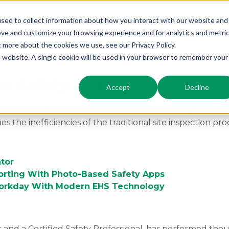
sed to collect information about how you interact with our website and
ove and customize your browsing experience and for analytics and metri
Modules
Industry
Resources
t more about the cookies we use, see our Privacy Policy.
is website. A single cookie will be used in your browser to remember your
re Safety Apps
Accept
Decline
th Safety Reports co-founder Steve Polich in which he talk
 the inefficiencies of the traditional site inspection pro
tor
orting With Photo-Based Safety Apps
Workday With Modern EHS Technology
r and a Certified Safety Professional, has performed tho