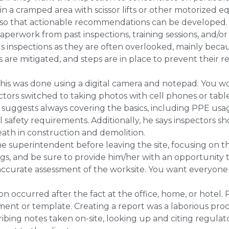
n a cramped area with scissor lifts or other motorized
 so that actionable recommendations can be developed.
perwork from past inspections, training sessions, and/or 
s inspections as they are often overlooked, mainly beca
 are mitigated, and steps are in place to prevent their 
this was done using a digital camera and notepad. You w
ctors switched to taking photos with cell phones or tab
 suggests always covering the basics, including PPE usa
safety requirements. Additionally, he says inspectors sh
eath in construction and demolition.
e superintendent before leaving the site, focusing on t
gs, and be sure to provide him/her with an opportunity to
nd accurate assessment of the worksite. You want everyon
on occurred after the fact at the office, home, or hotel
ent or template. Creating a report was a laborious proc
cribing notes taken on-site, looking up and citing regula