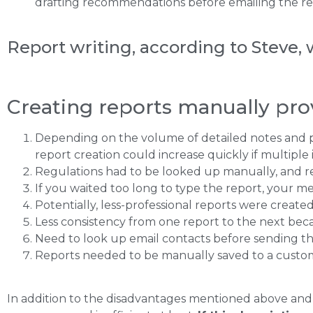
drafting recommendations before emailing the rep
Report writing, according to Steve, 
Creating reports manually pro
Depending on the volume of detailed notes and pic
report creation could increase quickly if multiple
Regulations had to be looked up manually, and 
If you waited too long to type the report, your m
Potentially, less-professional reports were creat
Less consistency from one report to the next bec
Need to look up email contacts before sending th
Reports needed to be manually saved to a custom
In addition to the disadvantages mentioned above and t