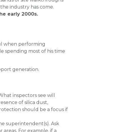
 the industry has come.
he early 2000s.
ful when performing
le spending most of his time
eport generation.
What inspectors see will
sence of silica dust,
otection should be a focus if
the superintendent(s). Ask
 areas. For example, if a