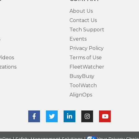
About Us
Contact Us
Tech Support
s
Events
Privacy Policy
ideos
Terms of Use
zations
FleetWatcher
BusyBusy
ToolWatch
AlignOps
gnOps | Safety Management Solutions |
Your Privacy Choi