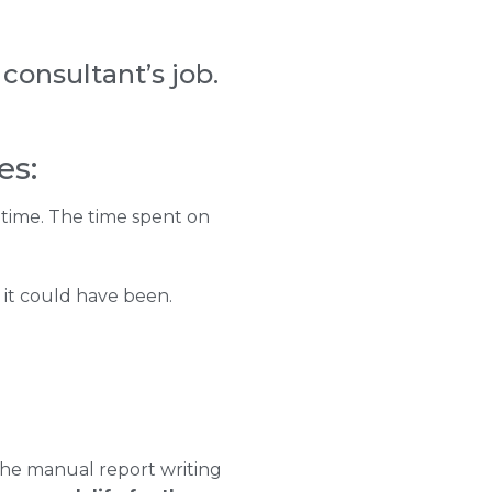
consultant’s job.
es:
 time. The time spent on
 it could have been.
 the manual report writing