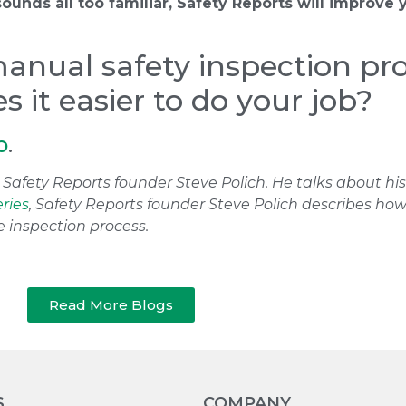
 sounds all too familiar, Safety Reports will improve 
manual safety inspection pr
 it easier to do your job?
p
.
ith Safety Reports founder Steve Polich. He talks about h
eries
, Safety Reports founder Steve Polich describes h
e inspection process.
Read More Blogs
S
COMPANY