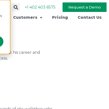
+1 402 403 6575
Request a Demo
cs
Customers
Pricing
Contact Us
s about his career and
cess.
usands of site walkthroughs