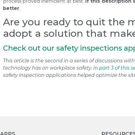
process proved inefficient at best.
If this description
better
.
Are you ready to quit the 
adopt a solution that makes
Check out our safety inspections ap
This article is the second in a series of discussions w
technology has on workplace safety. In
part 3 of this s
safety inspection applications helped optimize the sit
APPS
RESOURCE