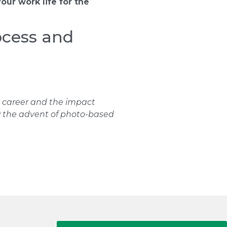
your work life for the
ocess and
is career and the impact
ow the advent of photo-based