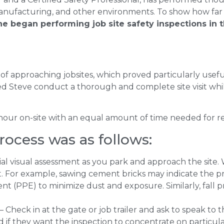
manufacturing, and other environments. To show how far
e began performing job site safety inspections in t
of approaching jobsites, which proved particularly use
ped Steve conduct a thorough and complete site visit whi
 hour on-site with an equal amount of time needed for r
rocess was as follows:
ial visual assessment as you park and approach the site. 
. For example, sawing cement bricks may indicate the pre
t (PPE) to minimize dust and exposure. Similarly, fall pr
– Check in at the gate or job trailer and ask to speak to 
 if they want the inspection to concentrate on particular