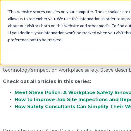
This website stores cookies on your computer. These cookies are u
allow us to remember you. We use this information in order to impr
about our visitors both on this website and other media. To find ou
If you decline, your information won’t be tracked when you visit th
Blog
preference not to be tracked.
The Inspection Process Befo
This article is the second in a series of discussions wi
technology’s impact on workplace safety. Steve describes
Check out all articles in this series:
Meet Steve Polich: A Workplace Safety Innova
How to Improve Job Site Inspections and Rep
How Safety Consultants Can Simplify Their 
During his career, Steve Polich, Safety Reports founde