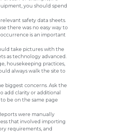
 equipment, you should spend
relevant safety data sheets.
use there was no easy way to
reoccurrence is an important
ould take pictures with the
lets as technology advanced.
ge, housekeeping practices,
ould always walk the site to
he biggest concerns. Ask the
 add clarity or additional
e to be on the same page
. Reports were manually
ess that involved importing
tory requirements, and