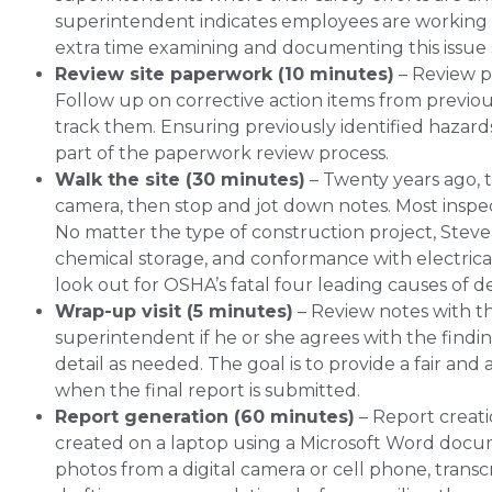
superintendent indicates employees are working i
extra time examining and documenting this issue
Review site paperwork (10 minutes)
– Review pa
Follow up on corrective action items from previou
track them. Ensuring previously identified hazards
part of the paperwork review process.
Walk the site (30 minutes)
– Twenty years ago, 
camera, then stop and jot down notes. Most inspe
No matter the type of construction project, Steve
chemical storage, and conformance with electrical 
look out for OSHA’s fatal four leading causes of d
Wrap-up visit (5 minutes)
– Review notes with th
superintendent if he or she agrees with the findin
detail as needed. The goal is to provide a fair a
when the final report is submitted.
Report generation (60 minutes)
– Report creati
created on a laptop using a Microsoft Word docum
photos from a digital camera or cell phone, trans