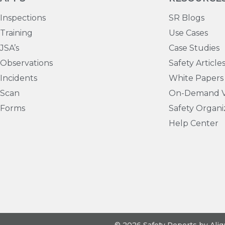
Inspections
SR Blogs
Training
Use Cases
JSA’s
Case Studies
Observations
Safety Article
Incidents
White Papers
Scan
On-Demand V
Forms
Safety Organi
Help Center
© 2026 Safety Reports by Ali