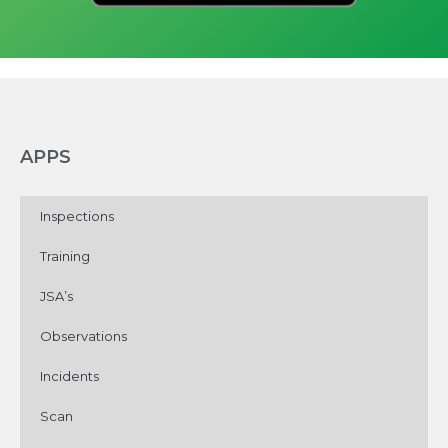
APPS
Inspections
Training
JSA’s
Observations
Incidents
Scan