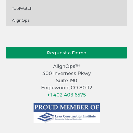
ToolWatch
AlignOps
Request a Demo
AlignOps™
400 Inverness Pkwy
Suite 190
Englewood, CO 80112
+1 402 403 6575