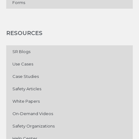
Forms
RESOURCES
SR Blogs
Use Cases
Case Studies
Safety Articles
White Papers
On-Demand Videos
Safety Organizations
Help Center