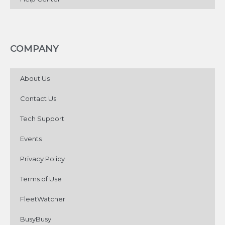
COMPANY
About Us
Contact Us
Tech Support
Events
Privacy Policy
Terms of Use
FleetWatcher
BusyBusy