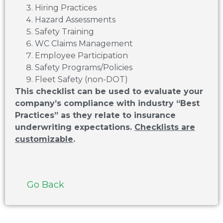
Hiring Practices
Hazard Assessments
Safety Training
WC Claims Management
Employee Participation
Safety Programs/Policies
Fleet Safety (non-DOT)
This checklist can be used to evaluate your
company’s compliance with industry “Best
Practices” as they relate to insurance
underwriting expectations.
Checklists are
customizable
.
Go Back