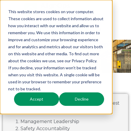
This website stores cookies on your computer.
These cookies are used to collect information about
how you interact with our website and allow us to
Request a Demo
remember you. We use this information in order to
improve and customize your browsing experience
and for analytics and metrics about our visitors both
Best Practices
on this website and other media. To find out more
about the cookies we use, see our Privacy Policy.
If you decline, your information won’t be tracked
when you visit this website. A single cookie will be
used in your browser to remember your preference
not to be tracked.
Accept
Decline
The following categories are found in our “Best
Practice” checklist:
Management Leadership
Safety Accountability