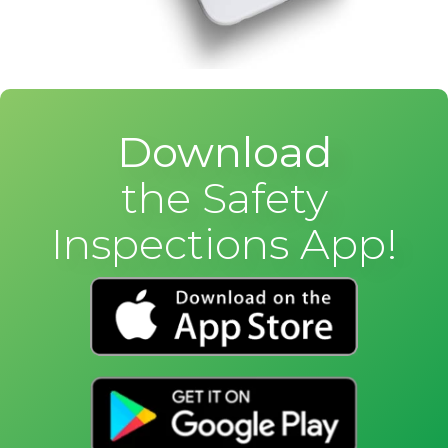
Download
the Safety
Inspections App!