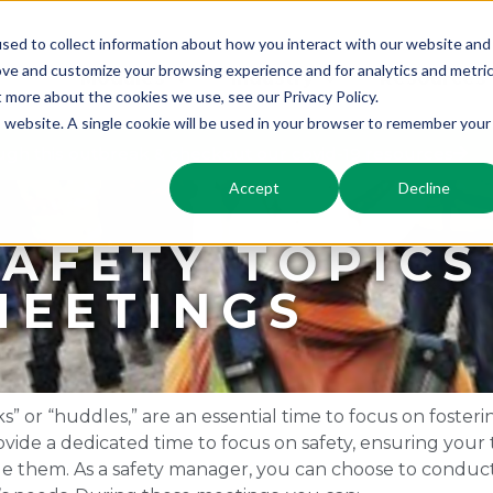
sed to collect information about how you interact with our website and
ove and customize your browsing experience and for analytics and metri
Modules
Industry
Resources
t more about the cookies we use, see our Privacy Policy.
is website. A single cookie will be used in your browser to remember your
gh this outbreak & checkout our covid-19 resources
Accept
Decline
SAFETY TOPICS
MEETINGS
” or “huddles,” are an essential time to focus on fosteri
ide a dedicated time to focus on safety, ensuring your 
dle them. As a safety manager, you can choose to conduc