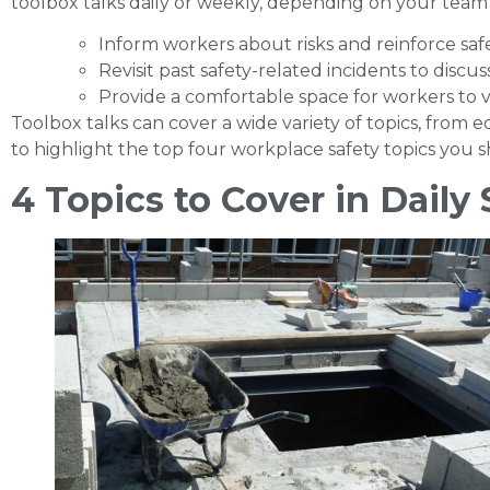
toolbox talks daily or weekly, depending on your team
Inform workers about risks and reinforce safe
Revisit past safety-related incidents to disc
Provide a comfortable space for workers to v
Toolbox talks can cover a wide variety of topics, from
to highlight the top
four workplace safety topics you sh
4 Topics to Cover in Daily