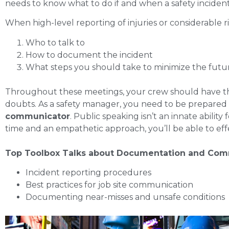
needs to know what to do if and when a safety inciden
When high-level reporting of injuries or considerable 
Who to talk to
How to document the incident
What steps you should take to minimize the futur
Throughout these meetings, your crew should have the
doubts. As a safety manager, you need to be prepared 
communicator
. Public speaking isn’t an innate abilit
time and an empathetic approach, you’ll be able to eff
Top Toolbox Talks about Documentation and Com
Incident reporting procedures
Best practices for job site communication
Documenting near-misses and unsafe conditions