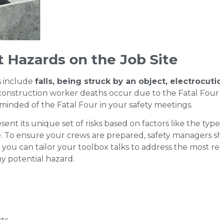
nt Hazards on the Job Site
s include
falls, being struck by an object, electrocuti
onstruction worker deaths occur due to the Fatal Four 
eminded of the Fatal Four in your safety meetings.
sent its unique set of risks based on factors like the type
. To ensure your crews are prepared, safety managers 
you can tailor your toolbox talks to address the most rel
y potential hazard.