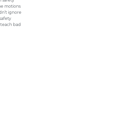
 safety
the motions
dn’t ignore
safety
unteach bad