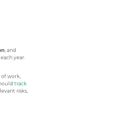
on
, and
each year.
 of work,
should
track
evant risks,