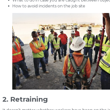
What to do in case you are caught between obje
How to avoid incidents on the job site
2. Retraining