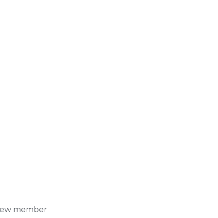
y crew member