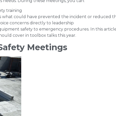
’s needs. During these meetings, you can:
ty training
uss what could have prevented the incident or reduced th
oice concerns directly to leadership
 equipment safety to emergency procedures. In this articl
ould cover in toolbox talks this year.
 Safety Meetings