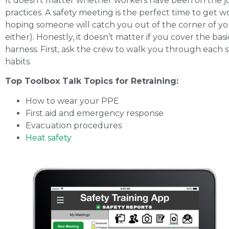
It doesn’t matter whether workers have been on the jo
practices. A safety meeting is the perfect time to get
hoping someone will catch you out of the corner of yo
either). Honestly, it doesn’t matter if you cover the ba
harness. First, ask the crew to walk you through each s
habits.
Top Toolbox Talk Topics for Retraining:
How to wear your PPE
First aid and emergency response
Evacuation procedures
Heat safety