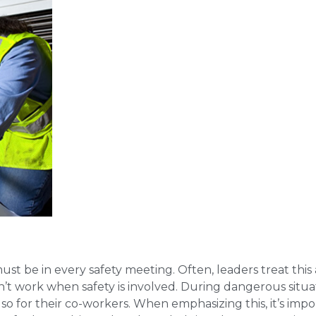
must be in every safety meeting. Often, leaders treat this 
sn’t work when safety is involved. During dangerous situa
so for their co-workers. When emphasizing this, it’s impo