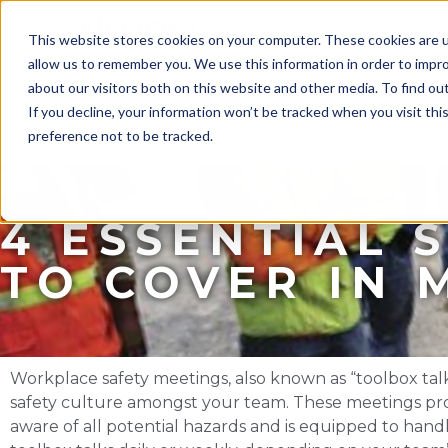
This website stores cookies on your computer. These cookies are u
allow us to remember you. We use this information in order to impr
about our visitors both on this website and other media. To find ou
If you decline, your information won’t be tracked when you visit th
preference not to be tracked.
Protect your workers and community throu
4 ESSENTIAL 
TO COVER IN 
Workplace safety meetings, also known as “toolbox talks
safety culture amongst your team. These meetings prov
aware of all potential hazards and is equipped to han