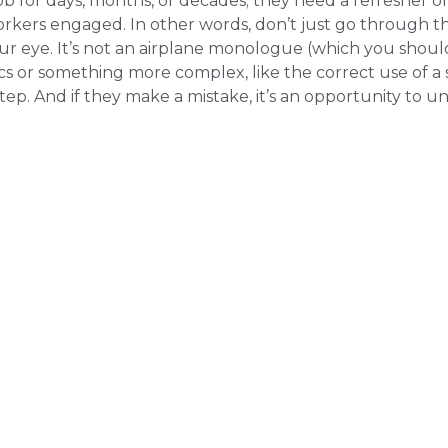
b for days, months, or decades; they need a refresher on
 workers engaged. In other words, don’t just go through 
ur eye. It’s not an airplane monologue (which you shoul
sics or something more complex, like the correct use of a 
tep. And if they make a mistake, it’s an opportunity to 