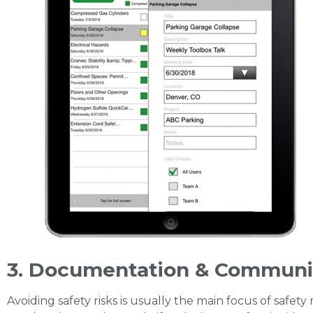
3. Documentation & Communi
Avoiding safety risks is usually the main focus of saf