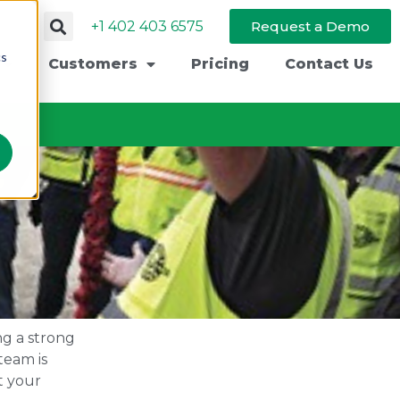
+1 402 403 6575
Request a Demo
cs
Customers
Pricing
Contact Us
ng a strong
team is
t your