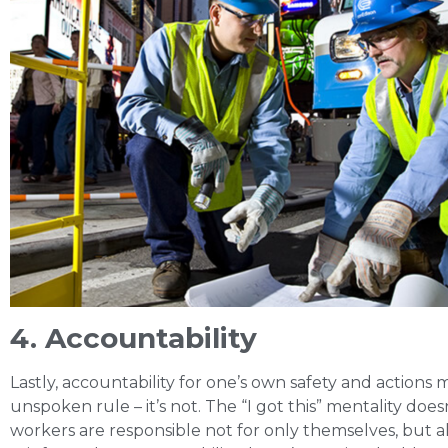
4. Accountability
Lastly, accountability for one’s own safety and actions 
unspoken rule – it’s not. The “I got this” mentality doe
workers are responsible not for only themselves, but al