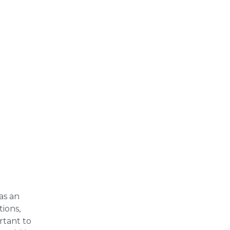
as an
tions,
rtant to