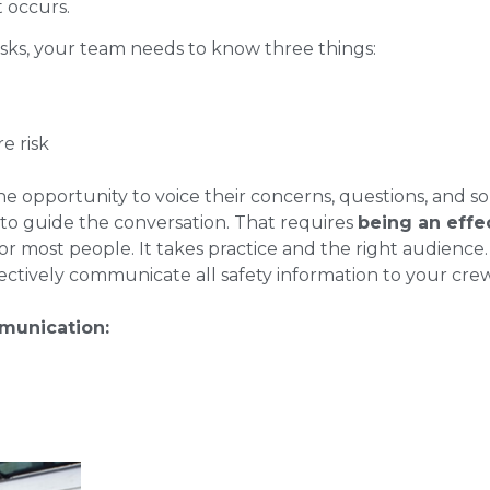
t occurs.
risks, your team needs to know three things:
e risk
 opportunity to voice their concerns, questions, and 
to guide the conversation. That requires
being an effe
y for most people. It takes practice and the right audience
ectively communicate all safety information to your crew
munication: