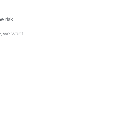
e risk
e, we want