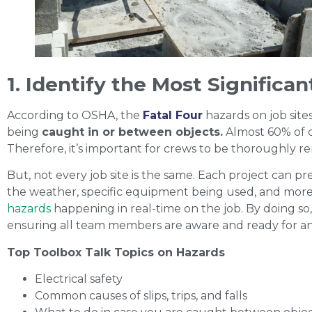
1. Identify the Most Significa
According to OSHA, the
Fatal Four
hazards on job site
being
caught in or between objects.
Almost 60% of c
Therefore, it’s important for crews to be thoroughly r
But, not every job site is the same. Each project can pre
the weather, specific equipment being used, and more
hazards
happening in real-time on the job. By doing so, 
ensuring all team members are aware and ready for an
Top Toolbox Talk Topics on Hazards
Electrical safety
Common causes of slips, trips, and falls