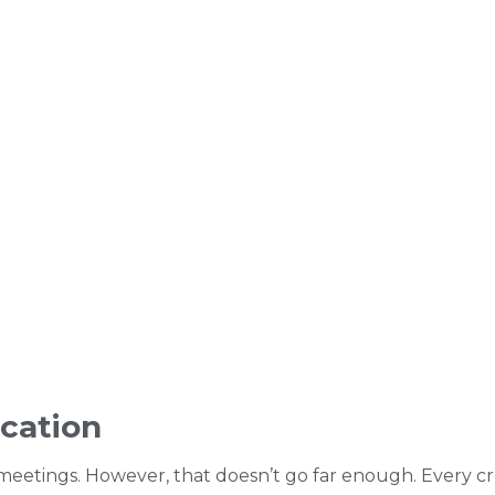
cation
ety meetings. However, that doesn’t go far enough. Ever