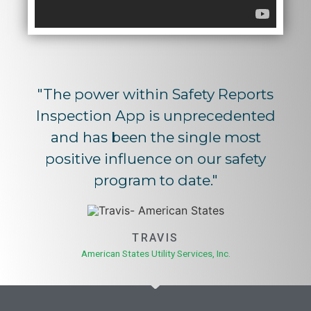
"The power within Safety Reports
Inspection App is unprecedented
and has been the single most
positive influence on our safety
program to date."
TRAVIS
American States Utility Services, Inc.