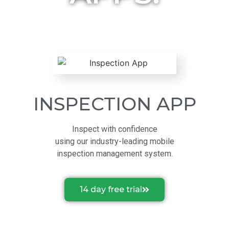
INSPECTION APP
Inspect with confidence
using our industry-leading mobile
inspection management system.
14 day free trial