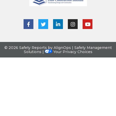
© 2026 Safety Reports by AlignOps | Safety Management
Solutions |
Your Privacy Choices