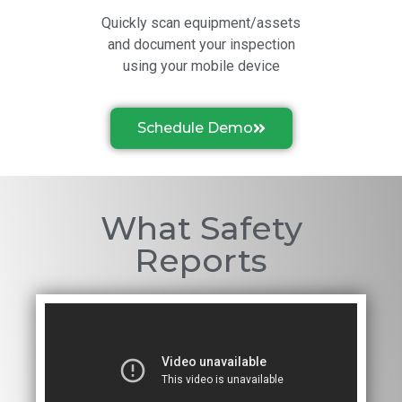
Quickly scan equipment/assets
and document your inspection
using your mobile device
Schedule Demo
What Safety
Reports