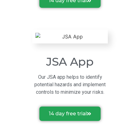
14 day free trial
JSA App
Our JSA app helps to identify
potential hazards and implement
controls to minimize your risks.
14 day free trial