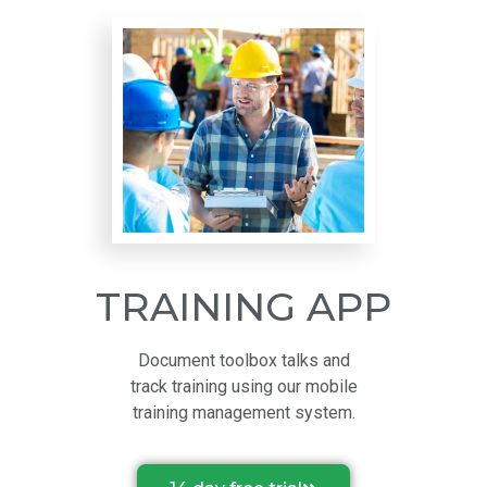
TRAINING APP
Document toolbox talks and
track training using our mobile
training management system.