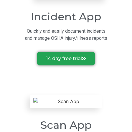
Incident App
Quickly and easily document incidents
and manage OSHA injury/illness reports
14 day free trial
Scan App