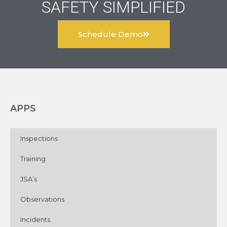
SAFETY SIMPLIFIED
Schedule Demo
APPS
Inspections
Training
JSA’s
Observations
Incidents