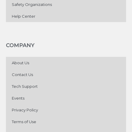
Safety Organizations
Help Center
COMPANY
About Us
Contact Us
Tech Support
Events
Privacy Policy
Terms of Use