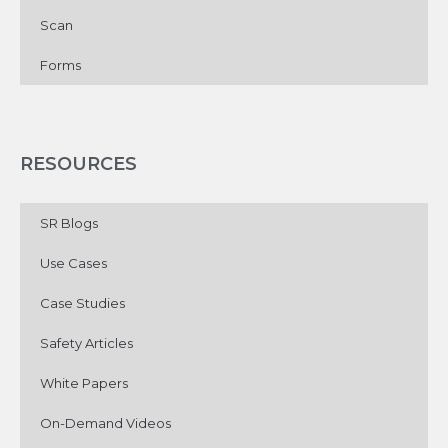
Scan
Forms
RESOURCES
SR Blogs
Use Cases
Case Studies
Safety Articles
White Papers
On-Demand Videos