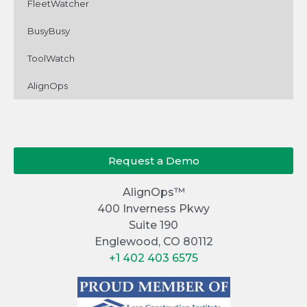
FleetWatcher
BusyBusy
ToolWatch
AlignOps
Request a Demo
AlignOps™
400 Inverness Pkwy
Suite 190
Englewood, CO 80112
+1 402 403 6575