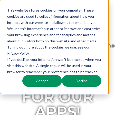
This website stores cookies on your computer. These
cookies are used to collect information about how you
interact with our website and allow us to remember you.
Request a Demo
We use this information in order to improve and customize
your browsing experience and for analytics and metrics
about our visitors both on this website and other media.
To find out more about the cookies we use, see our
Privacy Policy.
If you decline, your information won’t be tracked when you
visit this website. A single cookie will be used in your
browser to remember your preference not to be tracked.
REGISTER
Accept
Decline
FOR OUR
APPS!