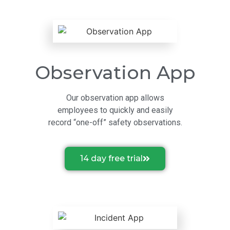
Observation App
Our observation app allows
employees to quickly and easily
record “one-off” safety observations.
14 day free trial